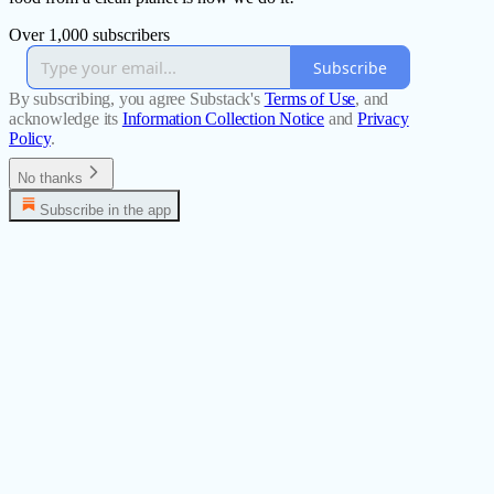
Over 1,000 subscribers
Subscribe
By subscribing, you agree Substack's
Terms of Use
, and
acknowledge its
Information Collection Notice
and
Privacy
Policy
.
No thanks
Subscribe in the app