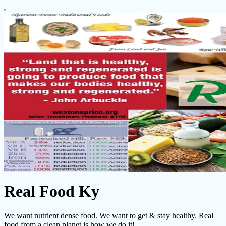
Real Food Ky
We want nutrient dense food. We want to get & stay healthy. Real
food from a clean planet is how we do it!