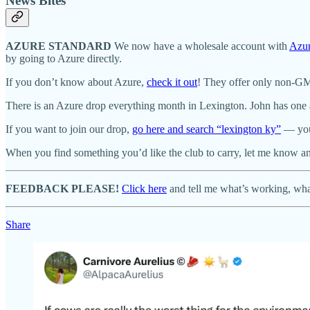
News Bites
AZURE STANDARD
We now have a wholesale account with
Azur
by going to Azure directly.
If you don’t know about Azure,
check it out
! They offer only non-GMO
There is an Azure drop everything month in Lexington. John has one at
If you want to join our drop,
go here and search “lexington ky”
— you’
When you find something you’d like the club to carry, let me know and 
FEEDBACK PLEASE!
Click here
and tell me what’s working, what
Share