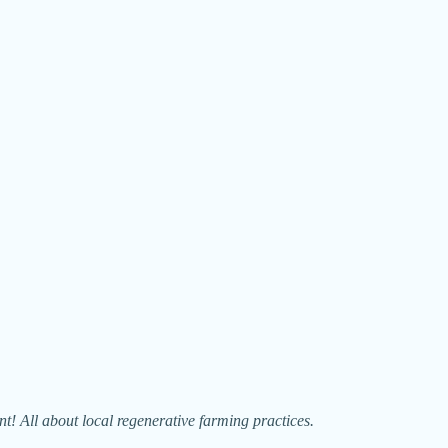
 All about local regenerative farming practices.