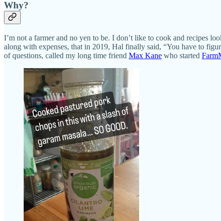
Why?
I’m not a farmer and no yen to be. I don’t like to cook and recipes lo
along with expenses, that in 2019, Hal finally said, “You have to figu
of questions, called my long time friend
Max Kane
who started
Farm