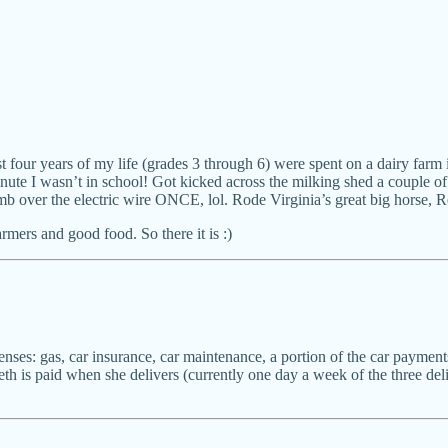
 four years of my life (grades 3 through 6) were spent on a dairy farm 
ute I wasn’t in school! Got kicked across the milking shed a couple of
mb over the electric wire ONCE, lol. Rode Virginia’s great big horse, Re
mers and good food. So there it is :)
enses: gas, car insurance, car maintenance, a portion of the car payments
eth is paid when she delivers (currently one day a week of the three deli