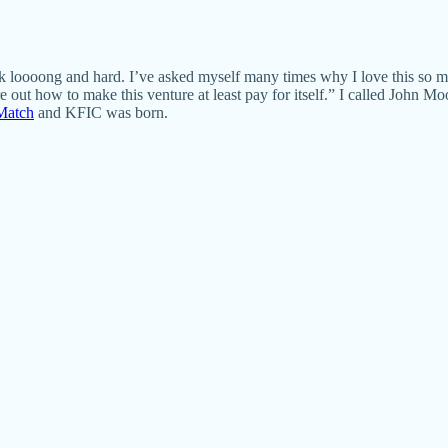
ok loooong and hard. I’ve asked myself many times why I love this so much
re out how to make this venture at least pay for itself.” I called John 
Match
and KFIC was born.