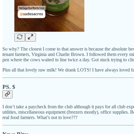
So why? The closest I come to that answer is because the absolute best
tenant farmers, Virginia and Charlie Brown. I followed them every min
pen where the cows waited in line twice a day. Got stuck trying to cli
Plus all that lovely raw milk! We drank LOTS! I have always loved far
PS. $
I don’t take a paycheck from the club although it pays for all club exp
utilities, miscellaneous equipment (freezers mostly), office supplies. B
real food farmers. What’s not to love???