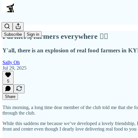
Subscribe
Sign in
Farmers, farmers everywhere ❤️‍🔥
Y'all, there is an explosion of real food farmers in KY
Sally Oh
Jul 29, 2025
5
Share
This morning, a long time dear member of the club told me that she f
through the club.
While this saddens me because we’ve developed a lovely friendship, I’
front and center even though I dearly love delivering real food to you