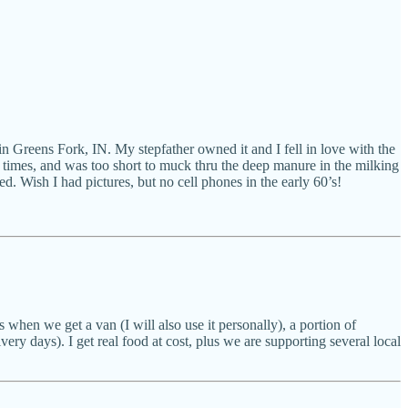
in Greens Fork, IN. My stepfather owned it and I fell in love with the
 times, and was too short to muck thru the deep manure in the milking
d. Wish I had pictures, but no cell phones in the early 60’s!
 when we get a van (I will also use it personally), a portion of
very days). I get real food at cost, plus we are supporting several local