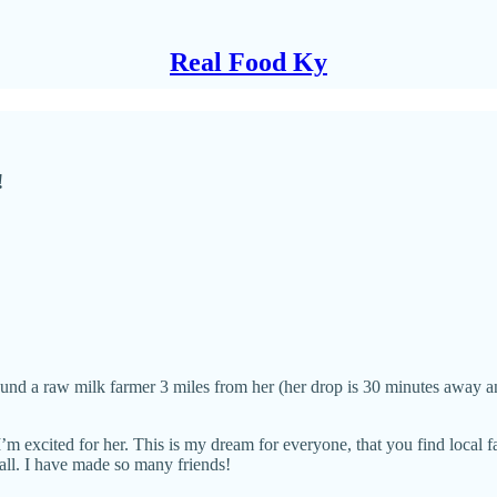
Real Food Ky
!
ound a raw milk farmer 3 miles from her (her drop is 30 minutes away 
m excited for her. This is my dream for everyone, that you find local f
 all. I have made so many friends!