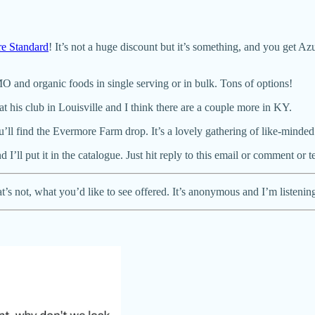
e Standard
! It’s not a huge discount but it’s something, and you get A
 and organic foods in single serving or in bulk. Tons of options!
 his club in Louisville and I think there are a couple more in KY.
ll find the Evermore Farm drop. It’s a lovely gathering of like-minded
I’ll put it in the catalogue. Just hit reply to this email or comment or
’s not, what you’d like to see offered. It’s anonymous and I’m listenin