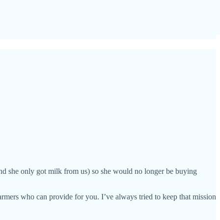
and she only got milk from us) so she would no longer be buying
armers who can provide for you. I’ve always tried to keep that mission