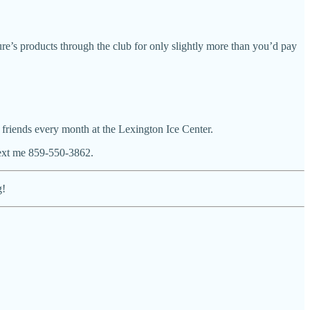
zure’s products through the club for only slightly more than you’d pay
 friends every month at the Lexington Ice Center.
 text me 859-550-3862.
g!