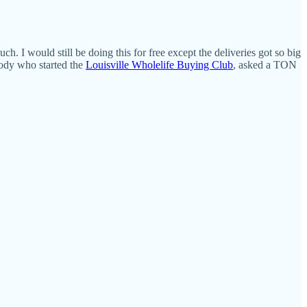
. I would still be doing this for free except the deliveries got so big
Moody who started the
Louisville Wholelife Buying Club
, asked a TON