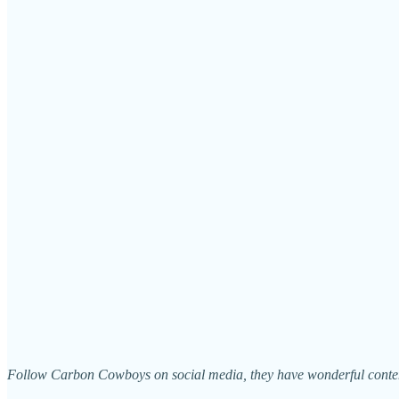
Follow Carbon Cowboys on social media, they have wonderful content!