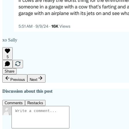
xo Sally
5
Share
Previous
Next
Discussion about this post
Comments
Restacks