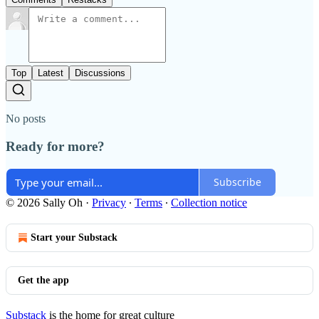
Top
Latest
Discussions
No posts
Ready for more?
Subscribe
© 2026 Sally Oh
·
Privacy
∙
Terms
∙
Collection notice
Start your Substack
Get the app
Substack
is the home for great culture