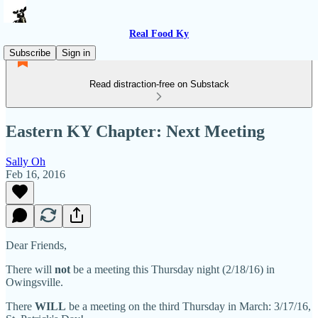
Real Food Ky
Subscribe
Sign in
Read distraction-free on Substack
Eastern KY Chapter: Next Meeting
Sally Oh
Feb 16, 2016
Dear Friends,
There will
not
be a meeting this Thursday night (2/18/16) in
Owingsville.
There
WILL
be a meeting on the third Thursday in March: 3/17/16,