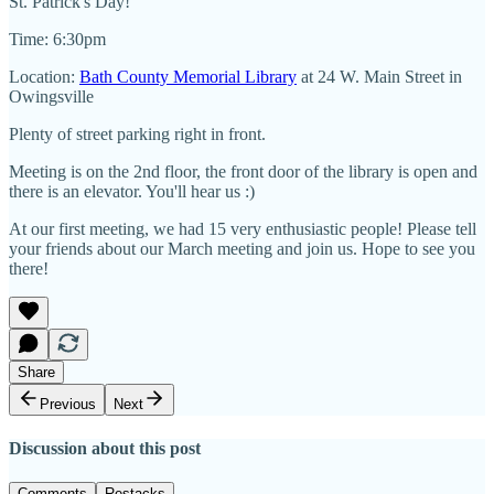
St. Patrick's Day!
Time: 6:30pm
Location:
Bath County Memorial Library
at 24 W. Main Street in
Owingsville
Plenty of street parking right in front.
Meeting is on the 2nd floor, the front door of the library is open and
there is an elevator. You'll hear us :)
At our first meeting, we had 15 very enthusiastic people! Please tell
your friends about our March meeting and join us. Hope to see you
there!
Share
Previous
Next
Discussion about this post
Comments
Restacks