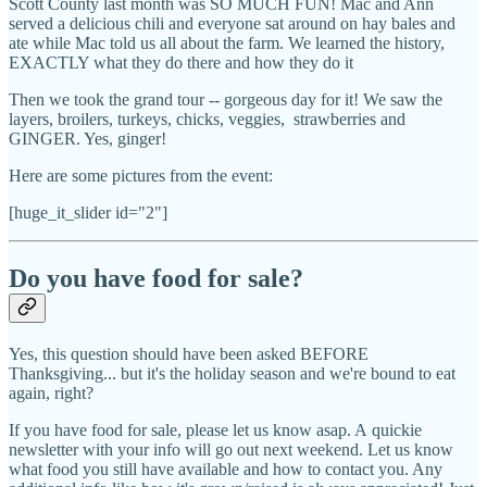
Scott County last month was SO MUCH FUN! Mac and Ann
served a delicious chili and everyone sat around on hay bales and
ate while Mac told us all about the farm. We learned the history,
EXACTLY what they do there and how they do it
Then we took the grand tour -- gorgeous day for it! We saw the
layers, broilers, turkeys, chicks, veggies, strawberries and
GINGER. Yes, ginger!
Here are some pictures from the event:
[huge_it_slider id="2"]
Do you have food for sale?
Yes, this question should have been asked BEFORE
Thanksgiving... but it's the holiday season and we're bound to eat
again, right?
If you have food for sale, please let us know asap. A quickie
newsletter with your info will go out next weekend. Let us know
what food you still have available and how to contact you. Any