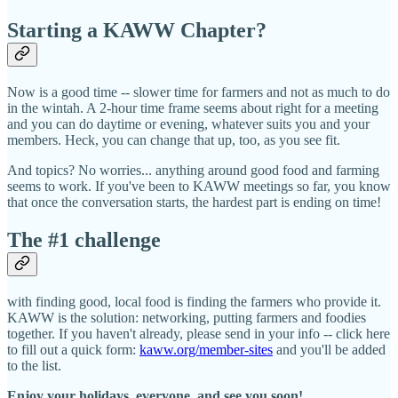
Starting a KAWW Chapter?
Now is a good time -- slower time for farmers and not as much to do
in the wintah. A 2-hour time frame seems about right for a meeting
and you can do daytime or evening, whatever suits you and your
members. Heck, you can change that up, too, as you see fit.
And topics? No worries... anything around good food and farming
seems to work. If you've been to KAWW meetings so far, you know
that once the conversation starts, the hardest part is ending on time!
The #1 challenge
with finding good, local food is finding the farmers who provide it.
KAWW is the solution: networking, putting farmers and foodies
together. If you haven't already, please send in your info -- click here
to fill out a quick form:
kaww.org/member-sites
and you'll be added
to the list.
Enjoy your holidays, everyone, and see you soon!