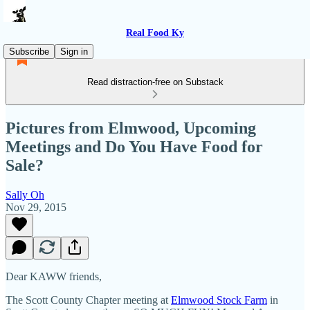
Real Food Ky
Subscribe
Sign in
Read distraction-free on Substack
Pictures from Elmwood, Upcoming
Meetings and Do You Have Food for
Sale?
Sally Oh
Nov 29, 2015
Dear KAWW friends,
The Scott County Chapter meeting at
Elmwood Stock Farm
in