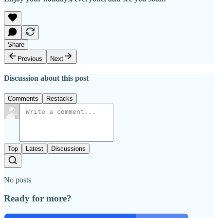
Share
Previous
Next
Discussion about this post
Comments
Restacks
Top
Latest
Discussions
No posts
Ready for more?