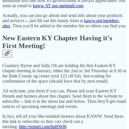
additional info like how it's grown/raised is always appreciated! Just
send an email to
kaww AT use.startmail.com
.
Actually, you can just go ahead and send info about your products
and services -- just fill out this handy form at
kaww.org/member-
sites
. Then you'll be added to the member list so others can find you.
New Eastern KY Chapter Having it's
First Meeting!
Courtney Byron and Sally Oh are holding the first Eastern KY
chapter meeting in January, either the 2nd or 3rd Thursday at 6:30 at
the Bath County ag center (exit 123 off 64). Just waiting for
confirmation of the space (should have that by next email).
All welcome, join them if you can. Please tell your Eastern KY
friends and farmers about this chapter. Send them to the website to
subscribe -- link is in the menu bar and below. Then they'll get email
notices of upcoming meetings and events.
In fact, tell
all
your like-minded farmers about KAWW. Send them
this link to subscribe so they can check out a
meeting:
http://eepurl.com/bpHW8j