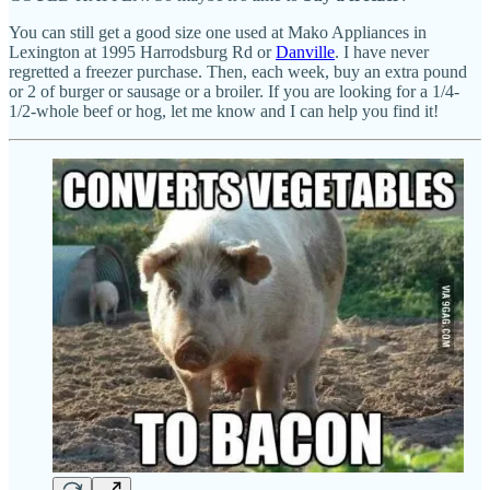
You can still get a good size one used at Mako Appliances in
Lexington at 1995 Harrodsburg Rd or
Danville
. I have never
regretted a freezer purchase. Then, each week, buy an extra pound
or 2 of burger or sausage or a broiler. If you are looking for a 1/4-
1/2-whole beef or hog, let me know and I can help you find it!