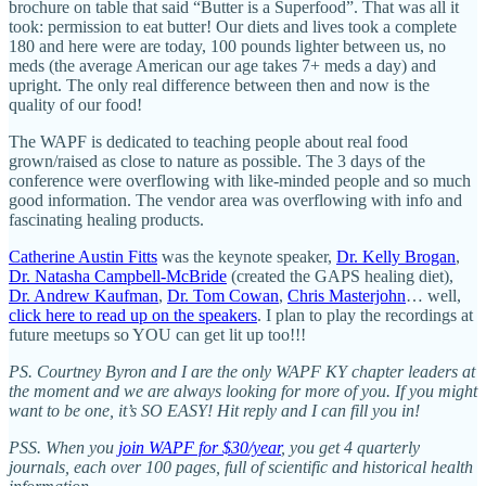
brochure on table that said “Butter is a Superfood”. That was all it
took: permission to eat butter! Our diets and lives took a complete
180 and here were are today, 100 pounds lighter between us, no
meds (the average American our age takes 7+ meds a day) and
upright. The only real difference between then and now is the
quality of our food!
The WAPF is dedicated to teaching people about real food
grown/raised as close to nature as possible. The 3 days of the
conference were overflowing with like-minded people and so much
good information. The vendor area was overflowing with info and
fascinating healing products.
Catherine Austin Fitts
was the keynote speaker,
Dr. Kelly Brogan
,
Dr. Natasha Campbell-McBride
(created the GAPS healing diet),
Dr. Andrew Kaufman
,
Dr. Tom Cowan
,
Chris Masterjohn
… well,
click here to read up on the speakers
. I plan to play the recordings at
future meetups so YOU can get lit up too!!!
PS. Courtney Byron and I are the only WAPF KY chapter leaders at
the moment and we are always looking for more of you. If you might
want to be one, it’s SO EASY! Hit reply and I can fill you in!
PSS. When you
join WAPF for $30/year
, you get 4 quarterly
journals, each over 100 pages, full of scientific and historical health