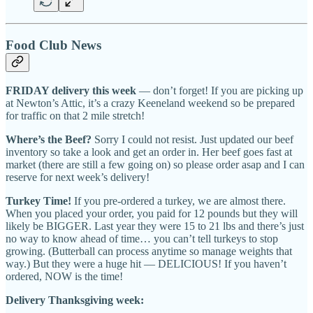
Food Club News
FRIDAY delivery this week
— don’t forget! If you are picking up
at Newton’s Attic, it’s a crazy Keeneland weekend so be prepared
for traffic on that 2 mile stretch!
Where’s the Beef?
Sorry I could not resist. Just updated our beef
inventory so take a look and get an order in. Her beef goes fast at
market (there are still a few going on) so please order asap and I can
reserve for next week’s delivery!
Turkey Time!
If you pre-ordered a turkey, we are almost there.
When you placed your order, you paid for 12 pounds but they will
likely be BIGGER. Last year they were 15 to 21 lbs and there’s just
no way to know ahead of time… you can’t tell turkeys to stop
growing. (Butterball can process anytime so manage weights that
way.) But they were a huge hit — DELICIOUS! If you haven’t
ordered, NOW is the time!
Delivery Thanksgiving week: