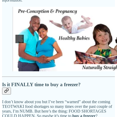
information.
Is it FINALLY time to buy a freezer?
I don’t know about you but I’ve been “warned” about the coming
TEOTWAKI food shortages so many times over the past couple of
years, I’m NUMB. But here’s the thing: FOOD SHORTAGES
COULD HAPPEN. So maybe it’s time to
buy a freezer
?