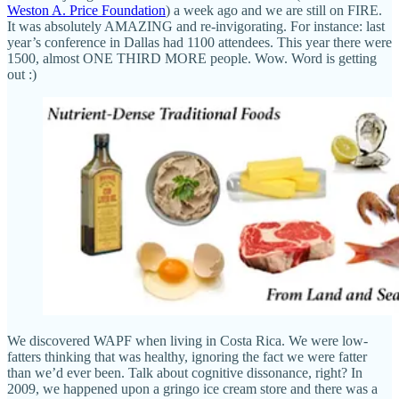
Weston A. Price Foundation
) a week ago and we are still on FIRE.
It was absolutely AMAZING and re-invigorating. For instance: last
year’s conference in Dallas had 1100 attendees. This year there were
1500, almost ONE THIRD MORE people. Wow. Word is getting
out :)
We discovered WAPF when living in Costa Rica. We were low-
fatters thinking that was healthy, ignoring the fact we were fatter
than we’d ever been. Talk about cognitive dissonance, right? In
2009, we happened upon a gringo ice cream store and there was a