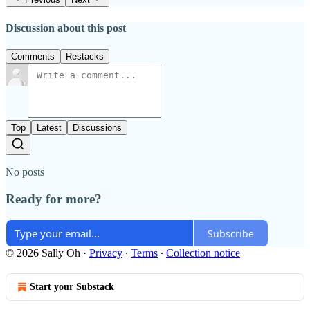
Discussion about this post
Comments
Restacks
Top
Latest
Discussions
No posts
Ready for more?
Subscribe
© 2026 Sally Oh
·
Privacy
∙
Terms
∙
Collection notice
Start your Substack