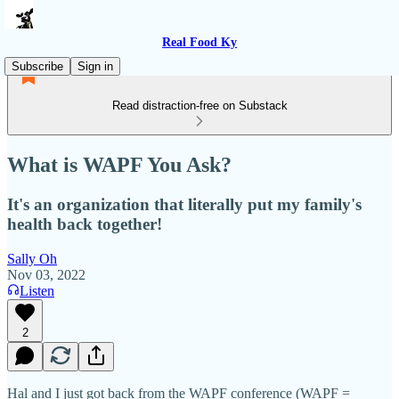
Real Food Ky
Subscribe
Sign in
Read distraction-free on Substack
What is WAPF You Ask?
It's an organization that literally put my family's
health back together!
Sally Oh
Nov 03, 2022
Listen
2
Hal and I just got back from the WAPF conference (WAPF =