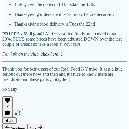
Turkeys will be delivered Thursday the 17th.
Thanksgiving orders are due Saturday before because…
Thanksgiving food delivery is Tues the 22nd!
PRICES - S’all good!
All freeze-dried foods are marked down
20%. PLUS some prices have been adjusted DOWN over the last
couple of weeks so take a look at your favs.
For info on the club,
click here :)
Thank you for being part of our Real Food KY tribe! It gets a little
serious out there now and then and it’s nice to know there are
friends around these parts :) Stay fed!
xo Sally
2
Share
Previous
Next