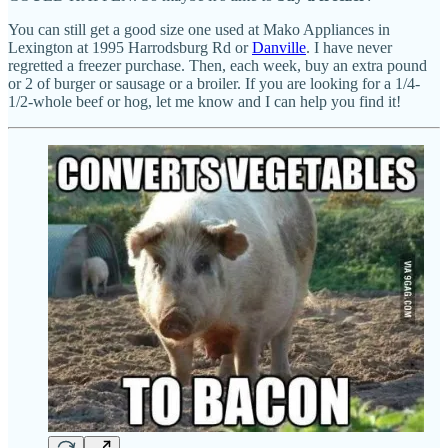
You can still get a good size one used at Mako Appliances in
Lexington at 1995 Harrodsburg Rd or
Danville
. I have never
regretted a freezer purchase. Then, each week, buy an extra pound
or 2 of burger or sausage or a broiler. If you are looking for a 1/4-
1/2-whole beef or hog, let me know and I can help you find it!