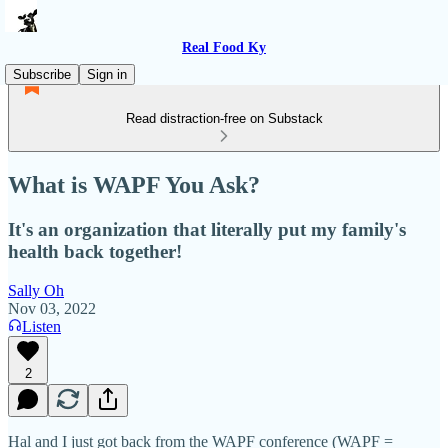
Real Food Ky
Subscribe
Sign in
Read distraction-free on Substack
What is WAPF You Ask?
It's an organization that literally put my family's
health back together!
Sally Oh
Nov 03, 2022
Listen
2
Hal and I just got back from the WAPF conference (WAPF =