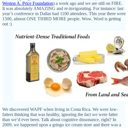
Weston A. Price Foundation
) a week ago and we are still on FIRE.
It was absolutely AMAZING and re-invigorating. For instance: last
year’s conference in Dallas had 1100 attendees. This year there were
1500, almost ONE THIRD MORE people. Wow. Word is getting
out :)
We discovered WAPF when living in Costa Rica. We were low-
fatters thinking that was healthy, ignoring the fact we were fatter
than we’d ever been. Talk about cognitive dissonance, right? In
2009, we happened upon a gringo ice cream store and there was a