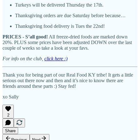
Turkeys will be delivered Thursday the 17th.
Thanksgiving orders are due Saturday before because…
Thanksgiving food delivery is Tues the 22nd!
PRICES - S’all good!
All freeze-dried foods are marked down
20%. PLUS some prices have been adjusted DOWN over the last
couple of weeks so take a look at your favs.
For info on the club,
click here :)
Thank you for being part of our Real Food KY tribe! It gets a little
serious out there now and then and it’s nice to know there are
friends around these parts :) Stay fed!
xo Sally
2
Share
Previous
Next