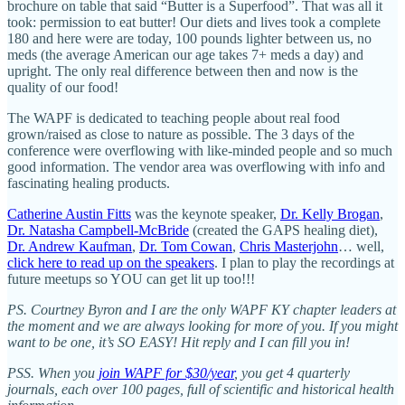
brochure on table that said “Butter is a Superfood”. That was all it
took: permission to eat butter! Our diets and lives took a complete
180 and here were are today, 100 pounds lighter between us, no
meds (the average American our age takes 7+ meds a day) and
upright. The only real difference between then and now is the
quality of our food!
The WAPF is dedicated to teaching people about real food
grown/raised as close to nature as possible. The 3 days of the
conference were overflowing with like-minded people and so much
good information. The vendor area was overflowing with info and
fascinating healing products.
Catherine Austin Fitts
was the keynote speaker,
Dr. Kelly Brogan
,
Dr. Natasha Campbell-McBride
(created the GAPS healing diet),
Dr. Andrew Kaufman
,
Dr. Tom Cowan
,
Chris Masterjohn
… well,
click here to read up on the speakers
. I plan to play the recordings at
future meetups so YOU can get lit up too!!!
PS. Courtney Byron and I are the only WAPF KY chapter leaders at
the moment and we are always looking for more of you. If you might
want to be one, it’s SO EASY! Hit reply and I can fill you in!
PSS. When you
join WAPF for $30/year
, you get 4 quarterly
journals, each over 100 pages, full of scientific and historical health