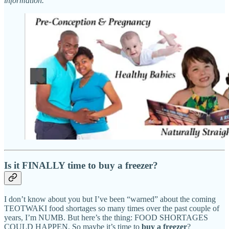
information.
Is it FINALLY time to buy a freezer?
I don’t know about you but I’ve been “warned” about the coming
TEOTWAKI food shortages so many times over the past couple of
years, I’m NUMB. But here’s the thing: FOOD SHORTAGES
COULD HAPPEN. So maybe it’s time to
buy a freezer
?