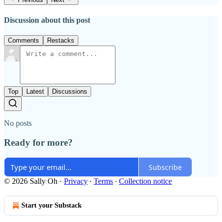
Discussion about this post
Comments
Restacks
Top
Latest
Discussions
No posts
Ready for more?
Subscribe
© 2026 Sally Oh
·
Privacy
∙
Terms
∙
Collection notice
Start your Substack