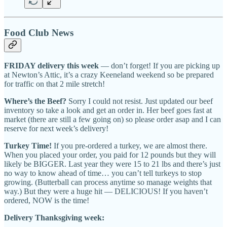
Food Club News
FRIDAY delivery this week
— don’t forget! If you are picking up
at Newton’s Attic, it’s a crazy Keeneland weekend so be prepared
for traffic on that 2 mile stretch!
Where’s the Beef?
Sorry I could not resist. Just updated our beef
inventory so take a look and get an order in. Her beef goes fast at
market (there are still a few going on) so please order asap and I can
reserve for next week’s delivery!
Turkey Time!
If you pre-ordered a turkey, we are almost there.
When you placed your order, you paid for 12 pounds but they will
likely be BIGGER. Last year they were 15 to 21 lbs and there’s just
no way to know ahead of time… you can’t tell turkeys to stop
growing. (Butterball can process anytime so manage weights that
way.) But they were a huge hit — DELICIOUS! If you haven’t
ordered, NOW is the time!
Delivery Thanksgiving week: