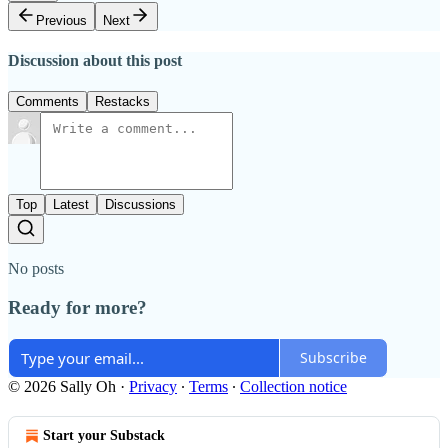
Previous
Next
Discussion about this post
Comments
Restacks
Top
Latest
Discussions
No posts
Ready for more?
Subscribe
© 2026 Sally Oh
·
Privacy
∙
Terms
∙
Collection notice
Start your Substack