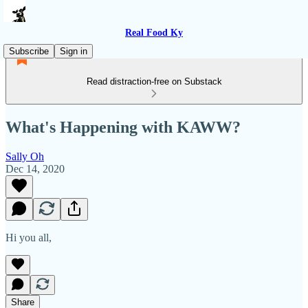
Real Food Ky
Subscribe
Sign in
Read distraction-free on Substack
What's Happening with KAWW?
Sally Oh
Dec 14, 2020
Hi you all,
Share